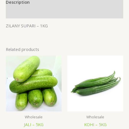
Description
Additional information
ZILANY SUPARI – 1KG
Related products
Wholesale
Wholesale
JALI – 5KG
KOHI – 5KG