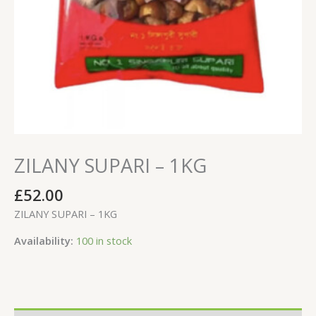
ZILANY SUPARI – 1KG
£
52.00
ZILANY SUPARI – 1KG
Availability:
100 in stock