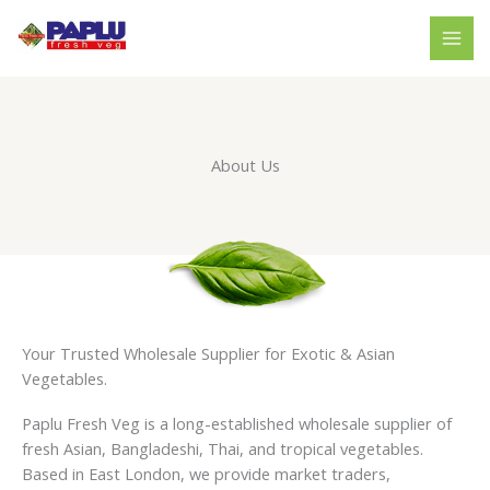
Skip
to
content
About Us
Your Trusted Wholesale Supplier for Exotic & Asian
Vegetables.
Paplu Fresh Veg is a long-established wholesale supplier of
fresh Asian, Bangladeshi, Thai, and tropical vegetables.
Based in East London, we provide market traders,