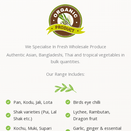
We Specialise In Fresh Wholesale Produce
Authentic Asian, Bangladeshi, Thai and tropical vegetables in
bulk quantities.
Our Range Includes:
Pan, Kodu, Jali, Lota
Birds eye chilli
Shak varieties (Pui, Lal
Lychee, Rambutan,
Shak etc.)
Dragon fruit
Kochu, Muki, Supari
Garlic, ginger & essential