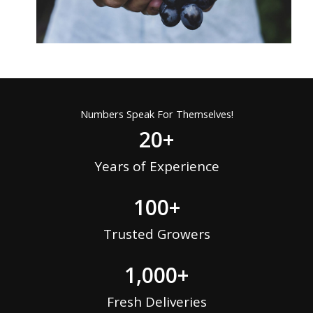
Numbers Speak For Themselves!
20
+
Years of Experience
100
+
Trusted Growers
1,000
+
Fresh Deliveries