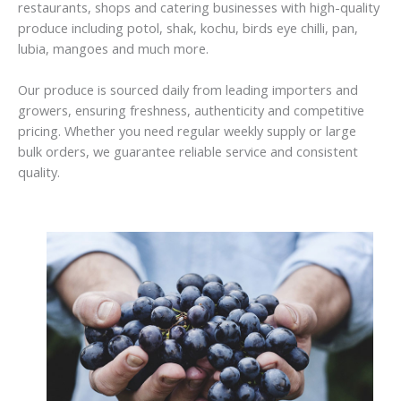
restaurants, shops and catering businesses with high-quality
produce including potol, shak, kochu, birds eye chilli, pan,
lubia, mangoes and much more.
Our produce is sourced daily from leading importers and
growers, ensuring freshness, authenticity and competitive
pricing. Whether you need regular weekly supply or large
bulk orders, we guarantee reliable service and consistent
quality.