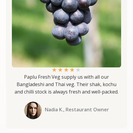
★
★
★
★
★
Paplu Fresh Veg supply us with all our
Bangladeshi and Thai veg. Their shak, kochu
and chilli stock is always fresh and well-packed.
Nadia K., Restaurant Owner