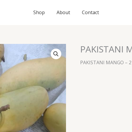
Shop
About
Contact
PAKISTANI 
PAKISTANI MANGO – 2