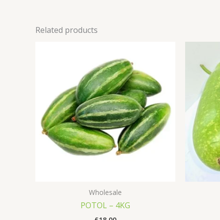
Related products
Wholesale
POTOL – 4KG
£
18.00