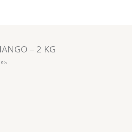
MANGO – 2 KG
 KG