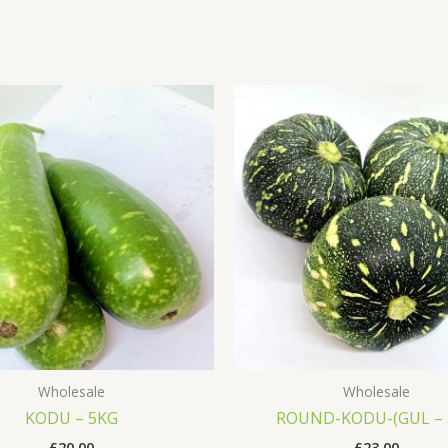
Wholesale
Wholesale
KODU – 5KG
ROUND-KODU-(GUL –
£
20.00
£
23.00