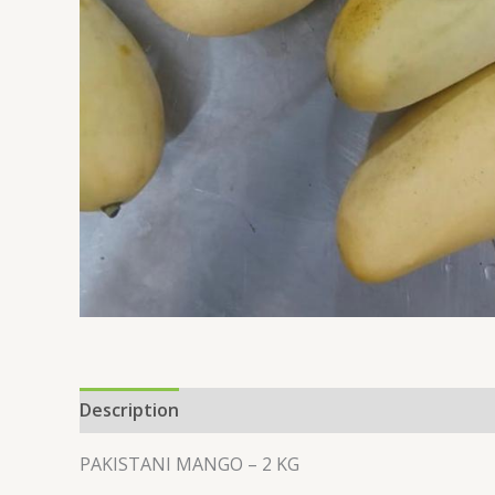
Description
Additional information
PAKISTANI MANGO – 2 KG