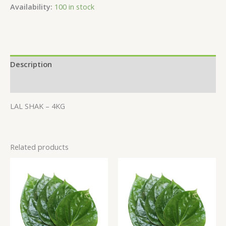
Availability:
100 in stock
Description
Additional information
LAL SHAK – 4KG
Related products