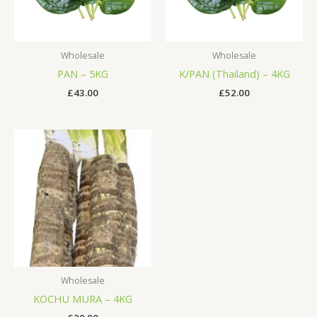
Wholesale
Wholesale
PAN – 5KG
K/PAN (Thailand) – 4KG
£
43.00
£
52.00
Wholesale
KOCHU MURA – 4KG