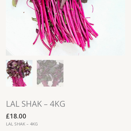
LAL SHAK – 4KG
£
18.00
LAL SHAK – 4KG